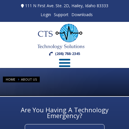
111 N First Ave. Ste. 2D, Hailey, Idaho 83333
Login
Support
Downloads
(208) 788-2345
HOME
ABOUT US
Are You Having A Technology
Emergency?