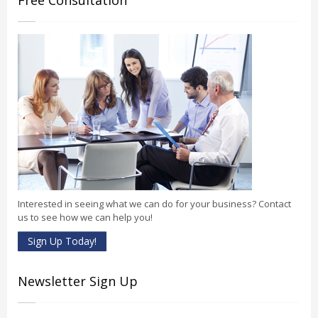
Free Consultation
Interested in seeing what we can do for your business? Contact
us to see how we can help you!
Sign Up Today!
Newsletter Sign Up