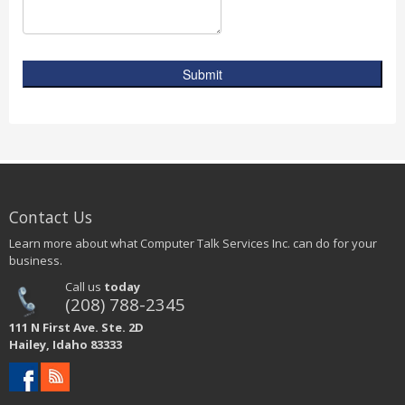
Submit
Contact Us
Learn more about what Computer Talk Services Inc. can do for your
business.
Call us
today
(208) 788-2345
111 N First Ave. Ste. 2D
Hailey, Idaho 83333