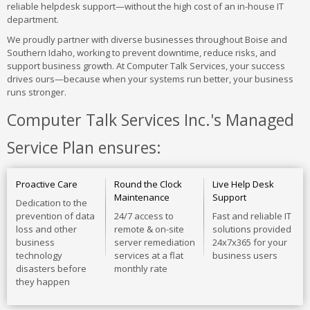
reliable helpdesk support—without the high cost of an in-house IT
department.
We proudly partner with diverse businesses throughout Boise and
Southern Idaho, working to prevent downtime, reduce risks, and
support business growth. At Computer Talk Services, your success
drives ours—because when your systems run better, your business
runs stronger.
Computer Talk Services Inc.'s Managed
Service Plan ensures:
Proactive Care
Round the Clock
Live Help Desk
Maintenance
Support
Dedication to the
prevention of data
24/7 access to
Fast and reliable IT
loss and other
remote & on-site
solutions provided
business
server remediation
24x7x365 for your
technology
services at a flat
business users
disasters before
monthly rate
they happen