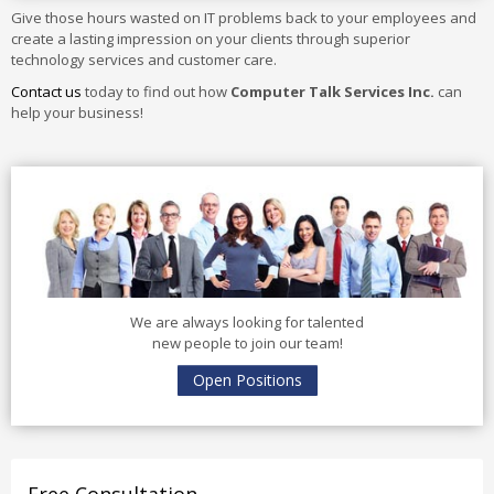
Give those hours wasted on IT problems back to your employees and
create a lasting impression on your clients through superior
technology services and customer care.
Contact us
today to find out how
Computer Talk Services Inc.
can
help your business!
We are always looking for talented
new people to join our team!
Open Positions