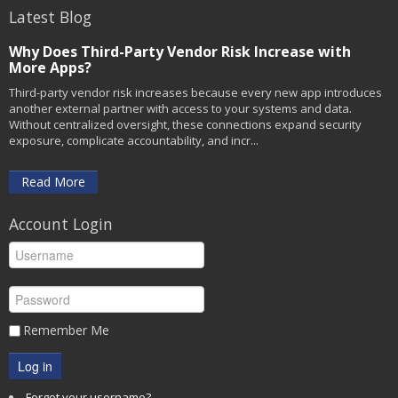
Latest Blog
Why Does Third-Party Vendor Risk Increase with
More Apps?
Third-party vendor risk increases because every new app introduces
another external partner with access to your systems and data.
Without centralized oversight, these connections expand security
exposure, complicate accountability, and incr...
Read More
Account Login
Remember Me
Log in
Forgot your username?