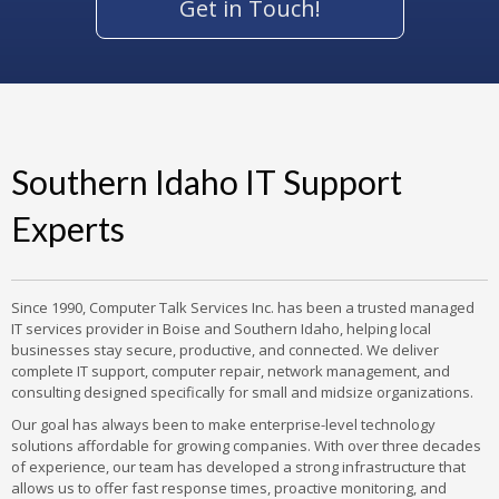
Get in Touch!
Southern Idaho IT Support
Experts
Since 1990, Computer Talk Services Inc. has been a trusted managed
IT services provider in Boise and Southern Idaho, helping local
businesses stay secure, productive, and connected. We deliver
complete IT support, computer repair, network management, and
consulting designed specifically for small and midsize organizations.
Our goal has always been to make enterprise-level technology
solutions affordable for growing companies. With over three decades
of experience, our team has developed a strong infrastructure that
allows us to offer fast response times, proactive monitoring, and