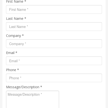
First Name *
Last Name *
Company *
Email *
Phone *
Message/Description *