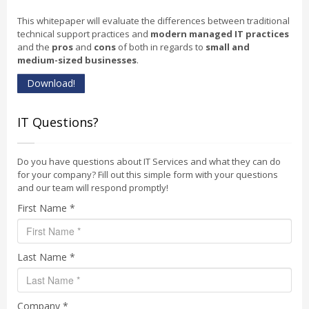
This whitepaper will evaluate the differences between traditional
technical support practices and
modern managed IT practices
and the
pros
and
cons
of both in regards to
small and
medium-sized businesses
.
Download!
IT Questions?
Do you have questions about IT Services and what they can do
for your company? Fill out this simple form with your questions
and our team will respond promptly!
First Name *
Last Name *
Company *