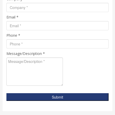
Email *
Phone *
Message/Description *
Submit