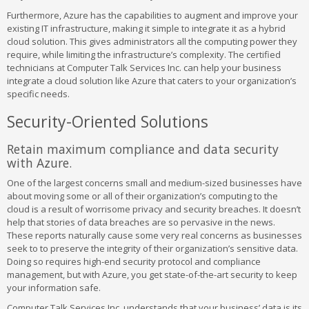
Furthermore, Azure has the capabilities to augment and improve your
existing IT infrastructure, making it simple to integrate it as a hybrid
cloud solution. This gives administrators all the computing power they
require, while limiting the infrastructure’s complexity. The certified
technicians at Computer Talk Services Inc. can help your business
integrate a cloud solution like Azure that caters to your organization’s
specific needs.
Security-Oriented Solutions
Retain maximum compliance and data security
with Azure.
One of the largest concerns small and medium-sized businesses have
about moving some or all of their organization’s computing to the
cloud is a result of worrisome privacy and security breaches. It doesn’t
help that stories of data breaches are so pervasive in the news.
These reports naturally cause some very real concerns as businesses
seek to to preserve the integrity of their organization’s sensitive data.
Doing so requires high-end security protocol and compliance
management, but with Azure, you get state-of-the-art security to keep
your information safe.
Computer Talk Services Inc. understands that your business’ data is its