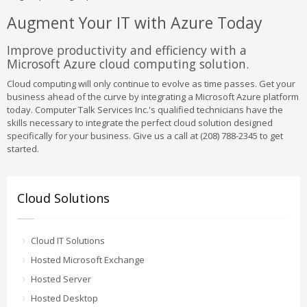
Augment Your IT with Azure Today
Improve productivity and efficiency with a
Microsoft Azure cloud computing solution.
Cloud computing will only continue to evolve as time passes. Get your
business ahead of the curve by integrating a Microsoft Azure platform
today. Computer Talk Services Inc.'s qualified technicians have the
skills necessary to integrate the perfect cloud solution designed
specifically for your business. Give us a call at (208) 788-2345 to get
started.
Cloud Solutions
Cloud IT Solutions
Hosted Microsoft Exchange
Hosted Server
Hosted Desktop