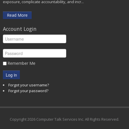
exposure, complicate accountability, and incr...
Read More
Account Login
Remember Me
Log in
Forgot your username?
Forgot your password?
Copyright
2026 Computer Talk Services Inc. All Rights Reserved.