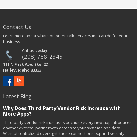
Contact Us
Learn more about what Computer Talk Services Inc. can do for your
business.
Call us
today
(208) 788-2345
111 N First Ave. Ste. 2D
Hailey, Idaho 83333
Latest Blog
Why Does Third-Party Vendor Risk Increase with
More Apps?
Third-party vendor risk increases because every new app introduces
another external partner with access to your systems and data.
Without centralized oversight, these connections expand security