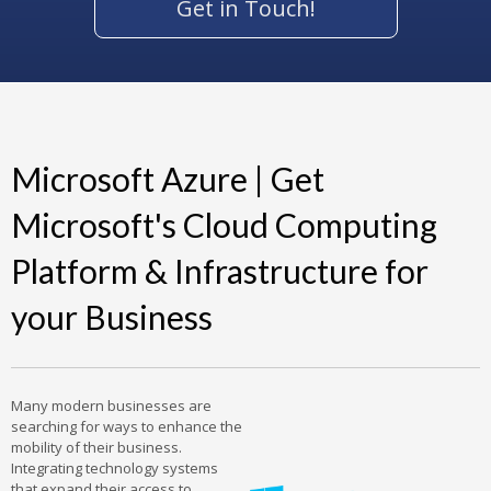
Get in Touch!
Microsoft Azure | Get
Microsoft's Cloud Computing
Platform & Infrastructure for
your Business
Many modern businesses are
searching for ways to enhance the
mobility of their business.
Integrating technology systems
that expand their access to