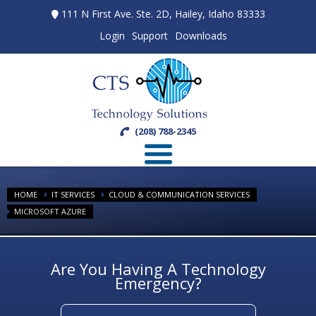
111 N First Ave. Ste. 2D, Hailey, Idaho 83333
Login
Support
Downloads
(208) 788-2345
HOME
IT SERVICES
CLOUD & COMMUNICATION SERVICES
MICROSOFT AZURE
Are You Having A Technology
Emergency?