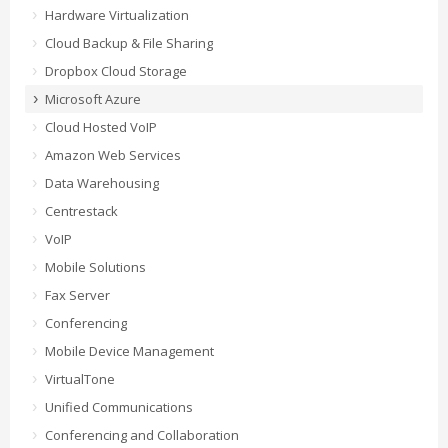
Hardware Virtualization
Cloud Backup & File Sharing
Dropbox Cloud Storage
Microsoft Azure
Cloud Hosted VoIP
Amazon Web Services
Data Warehousing
Centrestack
VoIP
Mobile Solutions
Fax Server
Conferencing
Mobile Device Management
VirtualTone
Unified Communications
Conferencing and Collaboration