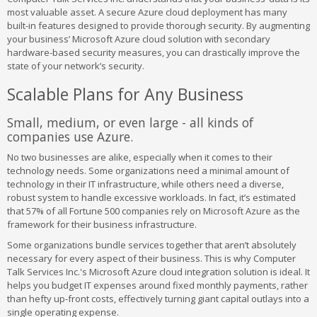
most valuable asset. A secure Azure cloud deployment has many
built-in features designed to provide thorough security. By augmenting
your business’ Microsoft Azure cloud solution with secondary
hardware-based security measures, you can drastically improve the
state of your network’s security.
Scalable Plans for Any Business
Small, medium, or even large - all kinds of
companies use Azure.
No two businesses are alike, especially when it comes to their
technology needs. Some organizations need a minimal amount of
technology in their IT infrastructure, while others need a diverse,
robust system to handle excessive workloads. In fact, it’s estimated
that 57% of all Fortune 500 companies rely on Microsoft Azure as the
framework for their business infrastructure.
Some organizations bundle services together that aren’t absolutely
necessary for every aspect of their business. This is why Computer
Talk Services Inc.'s Microsoft Azure cloud integration solution is ideal. It
helps you budget IT expenses around fixed monthly payments, rather
than hefty up-front costs, effectively turning giant capital outlays into a
single operating expense.