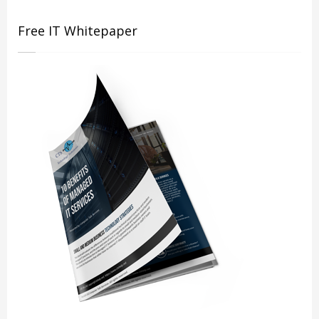
Free IT Whitepaper