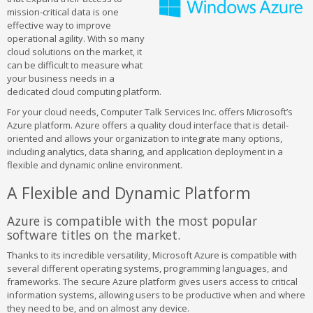
mission-critical data is one
effective way to improve
operational agility. With so many
cloud solutions on the market, it
can be difficult to measure what
your business needs in a
dedicated cloud computing platform.
For your cloud needs, Computer Talk Services Inc. offers Microsoft’s
Azure platform. Azure offers a quality cloud interface that is detail-
oriented and allows your organization to integrate many options,
including analytics, data sharing, and application deployment in a
flexible and dynamic online environment.
A Flexible and Dynamic Platform
Azure is compatible with the most popular
software titles on the market.
Thanks to its incredible versatility, Microsoft Azure is compatible with
several different operating systems, programming languages, and
frameworks. The secure Azure platform gives users access to critical
information systems, allowing users to be productive when and where
they need to be, and on almost any device.