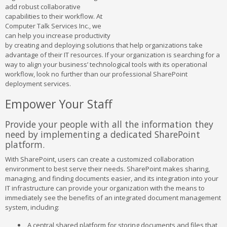
add robust collaborative
capabilities to their workflow. At
Computer Talk Services Inc., we
can help you increase productivity
by creating and deploying solutions that help organizations take
advantage of their IT resources. If your organization is searching for a
way to align your business’ technological tools with its operational
workflow, look no further than our professional SharePoint
deployment services.
Empower Your Staff
Provide your people with all the information they
need by implementing a dedicated SharePoint
platform.
With SharePoint, users can create a customized collaboration
environment to best serve their needs. SharePoint makes sharing,
managing, and finding documents easier, and its integration into your
IT infrastructure can provide your organization with the means to
immediately see the benefits of an integrated document management
system, including:
A central shared platform for storing documents and files that