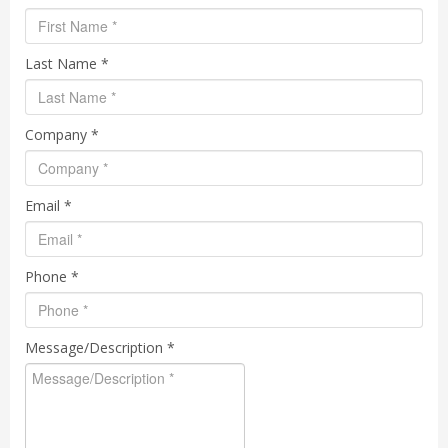
Last Name *
Company *
Email *
Phone *
Message/Description *