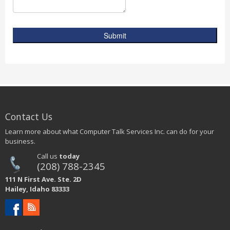
Submit
Contact Us
Learn more about what Computer Talk Services Inc. can do for your
business.
Call us
today
(208) 788-2345
111 N First Ave. Ste. 2D
Hailey, Idaho 83333