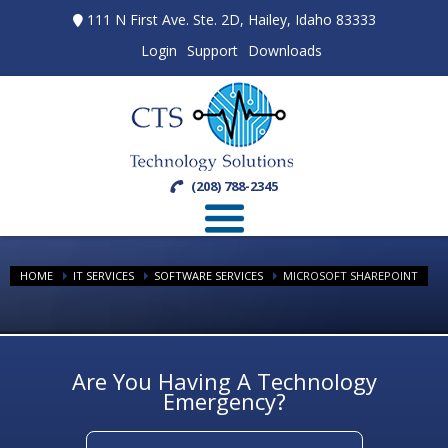
111 N First Ave. Ste. 2D, Hailey, Idaho 83333
Login
Support
Downloads
(208) 788-2345
HOME
IT SERVICES
SOFTWARE SERVICES
MICROSOFT SHAREPOINT
Are You Having A Technology
Emergency?