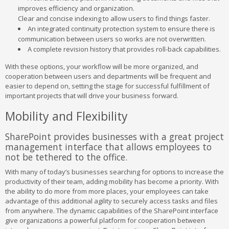
improves efficiency and organization.
Clear and concise indexing to allow users to find things faster.
An integrated continuity protection system to ensure there is
communication between users so works are not overwritten.
A complete revision history that provides roll-back capabilities.
With these options, your workflow will be more organized, and
cooperation between users and departments will be frequent and
easier to depend on, setting the stage for successful fulfillment of
important projects that will drive your business forward.
Mobility and Flexibility
SharePoint provides businesses with a great project
management interface that allows employees to
not be tethered to the office.
With many of today’s businesses searching for options to increase the
productivity of their team, adding mobility has become a priority. With
the ability to do more from more places, your employees can take
advantage of this additional agility to securely access tasks and files
from anywhere. The dynamic capabilities of the SharePoint interface
give organizations a powerful platform for cooperation between