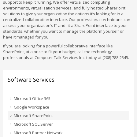
support to keep it running. We offer virtualized computing
environments, virtualization services, and fully hosted SharePoint
solutions to give your organization the options it’s looking for in a
centralized collaboration interface. Our professional technicians can
assess your organization’s IT and fit a SharePoint interface to your
standards, whether you want to manage the platform yourself or
have it managed for you.
If you are looking for a powerful collaborative interface like
SharePoint, at a price to fit your budget, call the technology
professionals at Computer Talk Services Inc. today at (208) 788-2345.
Software Services
Microsoft Office 365
Google Workspace
Microsoft SharePoint
Microsoft SQL Server
Microsoft Partner Network