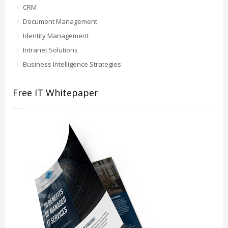
CRM
Document Management
Identity Management
Intranet Solutions
Business Intelligence Strategies
Free IT Whitepaper