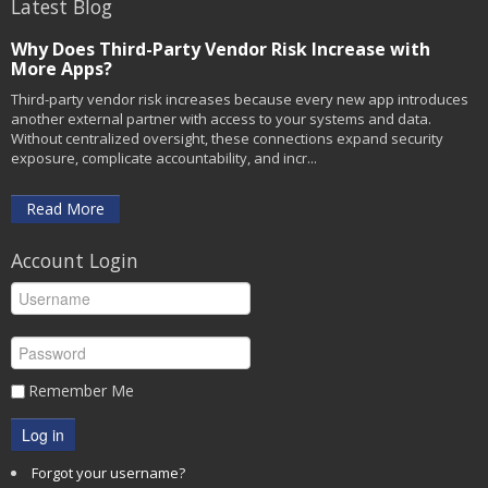
Latest Blog
Why Does Third-Party Vendor Risk Increase with
More Apps?
Third-party vendor risk increases because every new app introduces
another external partner with access to your systems and data.
Without centralized oversight, these connections expand security
exposure, complicate accountability, and incr...
Read More
Account Login
Remember Me
Log in
Forgot your username?