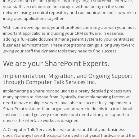
integral resources on a project. By integrating a SharePoint interface,
your staff can collaborate on a project without being on the same
network, using a central repository and communication tools to work in
integrated applications together.
With some development, your SharePoint can integrate with your most
important applications, including your CRM software; in essence,
adding a full-scale document management system to your centralized
business administration. These integrations can go a long way toward
giving your staff the dynamic tools they need to find success.
We are your SharePoint Experts.
Implementation, Migration, and Ongoing Support
through Computer Talk Services Inc.
Implementing a SharePoint solution is a pretty detailed process with
many options to choose from. Typically, the implementing faction will
need to have multiple servers available to successfully implement a
SharePoint solution. If an organization were to do this in a traditional
fashion, it could get very expensive and need a litany of support to
ensure the interface works as designed.
At Computer Talk Services Inc. we understand that your business
doesn’t always have the capital to invest in physical hardware and the