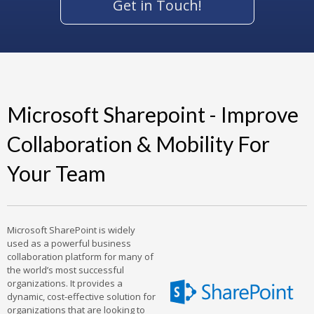
Get in Touch!
Microsoft Sharepoint - Improve
Collaboration & Mobility For
Your Team
Microsoft SharePoint is widely
used as a powerful business
collaboration platform for many of
the world’s most successful
organizations. It provides a
dynamic, cost-effective solution for
organizations that are looking to