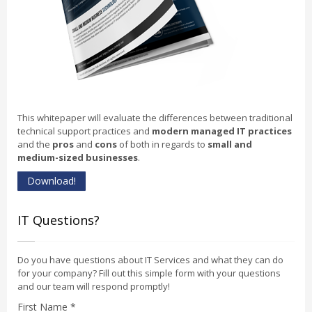
This whitepaper will evaluate the differences between traditional
technical support practices and
modern managed IT practices
and the
pros
and
cons
of both in regards to
small and
medium-sized businesses
.
Download!
IT Questions?
Do you have questions about IT Services and what they can do
for your company? Fill out this simple form with your questions
and our team will respond promptly!
First Name *