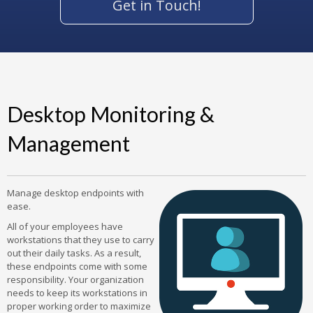
Get in Touch!
Desktop Monitoring &
Management
Manage desktop endpoints with
ease.
All of your employees have
workstations that they use to carry
out their daily tasks. As a result,
these endpoints come with some
responsibility. Your organization
needs to keep its workstations in
proper working order to maximize