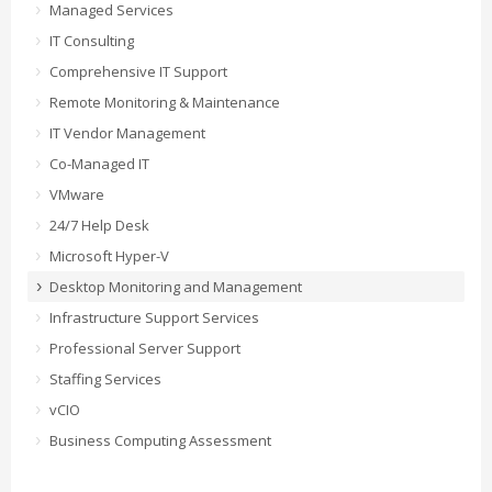
Managed Services
IT Consulting
Comprehensive IT Support
Remote Monitoring & Maintenance
IT Vendor Management
Co-Managed IT
VMware
24/7 Help Desk
Microsoft Hyper-V
Desktop Monitoring and Management
Infrastructure Support Services
Professional Server Support
Staffing Services
vCIO
Business Computing Assessment