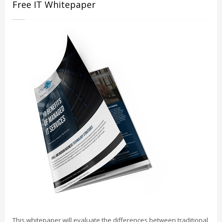
Free IT Whitepaper
This whitepaper will evaluate the differences between traditional