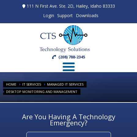
111 N First Ave. Ste. 2D, Hailey, Idaho 83333
Login
Support
Downloads
(208) 788-2345
HOME
IT SERVICES
MANAGED IT SERVICES
DESKTOP MONITORING AND MANAGEMENT
Are You Having A Technology
Emergency?