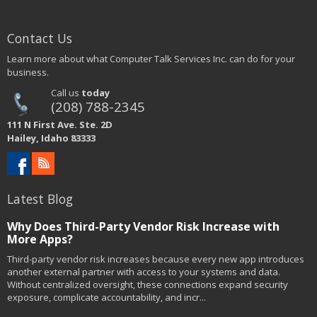
Contact Us
Learn more about what Computer Talk Services Inc. can do for your
business.
Call us
today
(208) 788-2345
111 N First Ave. Ste. 2D
Hailey, Idaho 83333
Latest Blog
Why Does Third-Party Vendor Risk Increase with
More Apps?
Third-party vendor risk increases because every new app introduces
another external partner with access to your systems and data.
Without centralized oversight, these connections expand security
exposure, complicate accountability, and incr...