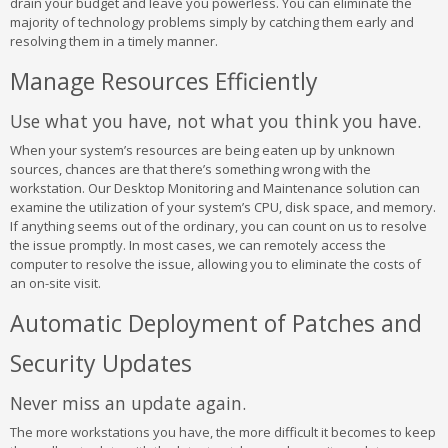
drain your budget and leave you powerless. You can eliminate the
majority of technology problems simply by catching them early and
resolving them in a timely manner.
Manage Resources Efficiently
Use what you have, not what you think you have.
When your system’s resources are being eaten up by unknown
sources, chances are that there’s something wrong with the
workstation. Our Desktop Monitoring and Maintenance solution can
examine the utilization of your system’s CPU, disk space, and memory.
If anything seems out of the ordinary, you can count on us to resolve
the issue promptly. In most cases, we can remotely access the
computer to resolve the issue, allowing you to eliminate the costs of
an on-site visit.
Automatic Deployment of Patches and
Security Updates
Never miss an update again.
The more workstations you have, the more difficult it becomes to keep