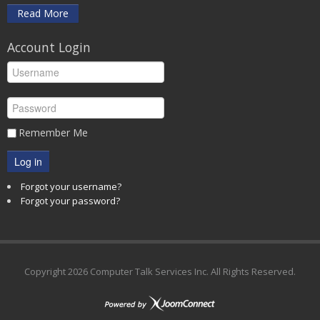
Read More
Account Login
Remember Me
Log in
Forgot your username?
Forgot your password?
Copyright
2026 Computer Talk Services Inc. All Rights Reserved.