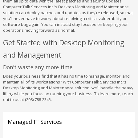
them all up to date with the latest patches and security updates.
Computer Talk Services Inc.'s Desktop Monitoring and Maintenance
solution can deploy patches and updates as they’re released, so that
you’ll never have to worry about resolving a critical vulnerability or
software bug again. You can instead stay focused on keeping your
operations moving forward as normal.
Get Started with Desktop Monitoring
and Management
Don’t waste any more time.
Does your business find that it has no time to manage, monitor, and
maintain all of its workstations? With Computer Talk Services Inc.'s
Desktop Monitoring and Maintenance solution, we’ll handle the heavy
lifting while you focus on running your business. To learn more, reach
out to us at (208) 788-2345.
Managed IT Services