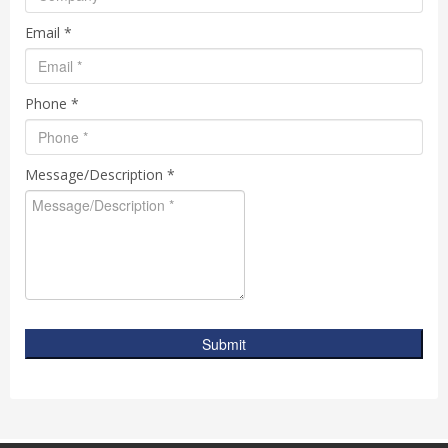
Email *
Phone *
Message/Description *
Submit