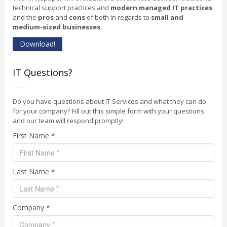
technical support practices and
modern managed IT practices
and the
pros
and
cons
of both in regards to
small and
medium-sized businesses
.
Download!
IT Questions?
Do you have questions about IT Services and what they can do
for your company? Fill out this simple form with your questions
and our team will respond promptly!
First Name *
Last Name *
Company *