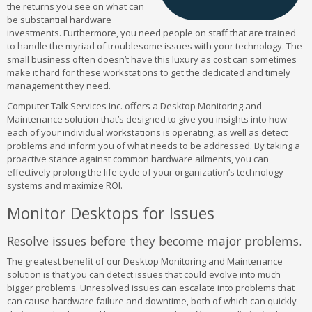
the returns you see on what can
be substantial hardware
investments. Furthermore, you need people on staff that are trained
to handle the myriad of troublesome issues with your technology. The
small business often doesn’t have this luxury as cost can sometimes
make it hard for these workstations to get the dedicated and timely
management they need.
Computer Talk Services Inc. offers a Desktop Monitoring and
Maintenance solution that’s designed to give you insights into how
each of your individual workstations is operating, as well as detect
problems and inform you of what needs to be addressed. By taking a
proactive stance against common hardware ailments, you can
effectively prolong the life cycle of your organization’s technology
systems and maximize ROI.
Monitor Desktops for Issues
Resolve issues before they become major problems.
The greatest benefit of our Desktop Monitoring and Maintenance
solution is that you can detect issues that could evolve into much
bigger problems. Unresolved issues can escalate into problems that
can cause hardware failure and downtime, both of which can quickly