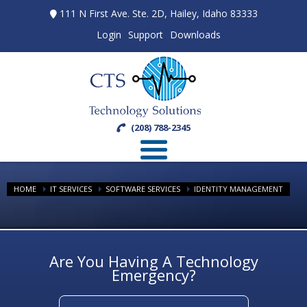
111 N First Ave. Ste. 2D, Hailey, Idaho 83333
Login
Support
Downloads
(208) 788-2345
HOME
IT SERVICES
SOFTWARE SERVICES
IDENTITY MANAGEMENT
Are You Having A Technology
Emergency?