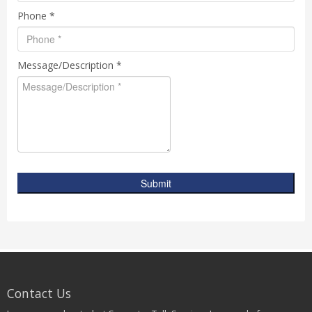
Phone *
Message/Description *
Submit
Contact Us