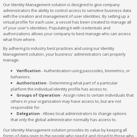
Our Identity Management solution is designed to give company
administrators the ability to control access to sensitive business data
with the creation and management of user identities. By setting up a
virtual profile for each user, a vessel has been created to manage all
of your user's identities. Populating it with credentials and
authorizations allows your company to best manage who can access
what from where.
By adhering to industry best practices and using our Identity
Management solution, your business' administrators can properly
manage:
Verification
- Authentication using passcodes, biometrics, or
behaviors.
Authorization
- Determining what part of a particular
platform the individual identity profile has access to.
Groups of Operation
- Assign roles to certain individuals that
others in your organization may have access to, but are not
responsible for.
Delegation
- Allows local administrators to change options
that only the global administrator normally has access to.
Our Identity Management solution provides its value by keeping all
forms of data open to the people who need it and closed to those who