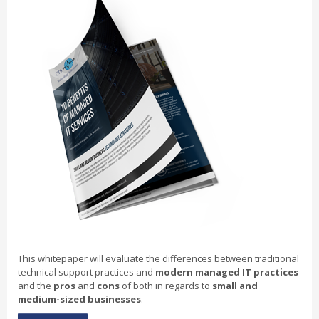
This whitepaper will evaluate the differences between traditional
technical support practices and
modern managed IT practices
and the
pros
and
cons
of both in regards to
small and
medium-sized businesses
.