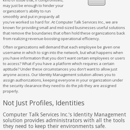
kind of issue that, if compromised,
may just be enough to hinder your
organization's ability to run
smoothly and put in jeopardy all
you've worked so hard for. At Computer Talk Services Inc., we are
known for providing small and mid-sized businesses useful solutions
that remove the boundaries that often hold these organizations back
from realizing revenue-boosting operational efficiency.
Often organizations will demand that each employee be given one
username in which to sign into the network, but what happens when
you have information that you don't want certain employees or users
to access? What if you have a platform which requires a certain
aptitude? Under these circumstances you don't want to allow just
anyone access. Our Identity Management solution allows you to
assign authorizations, keeping everyone in your organization under
the security clearance they need to do the job they are assigned
properly.
Not Just Profiles, Identities
Computer Talk Services Inc.'s Identity Management
solution provides administrators with all the tools
they need to keep their environments safe.