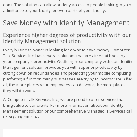
don't. The solution can allow or deny access to people looking to gain
admittance to your facility, or even parts of your facility.
Save Money with Identity Management
Experience higher degrees of productivity with our
Identity Management solution.
Every business owner is looking for a way to save money. Computer
Talk Services Inc. has several solutions that are aimed at boosting
your company's productivity. Outfitting your company with our Identity
Management solution provides you with superior productivity by
cutting down on redundancies and promoting your mobile computing
platforms; a function many businesses are trying to incorporate. After
all, the more places your employees can do work, the more places
they will do work.
At Computer Talk Services Inc., we are proud to offer services that
bring value to our clients. For more information about our Identity
Management solution or our comprehensive Managed IT Services call
us at (208) 788-2345.