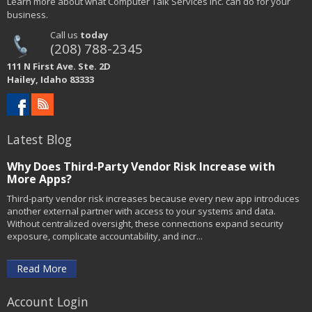
Learn more about what Computer Talk Services Inc. can do for your
business.
Call us
today
(208) 788-2345
111 N First Ave. Ste. 2D
Hailey, Idaho 83333
Latest Blog
Why Does Third-Party Vendor Risk Increase with
More Apps?
Third-party vendor risk increases because every new app introduces
another external partner with access to your systems and data.
Without centralized oversight, these connections expand security
exposure, complicate accountability, and incr...
Read More
Account Login