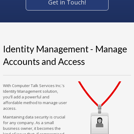
Get in Touch!
Identity Management - Manage
Accounts and Access
With Computer Talk Services Inc.'s
Identity Management solution,
you'll add a powerful and
affordable method to manage user
access.
Maintaining data security is crucial
for any company. As a small
business owner, it becomes the