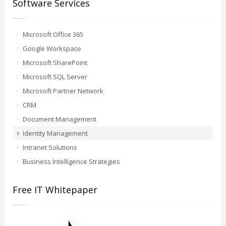
Software Services
Microsoft Office 365
Google Workspace
Microsoft SharePoint
Microsoft SQL Server
Microsoft Partner Network
CRM
Document Management
Identity Management
Intranet Solutions
Business Intelligence Strategies
Free IT Whitepaper