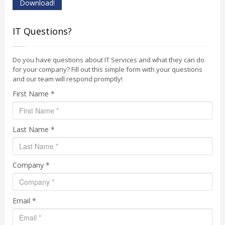
Download!
IT Questions?
Do you have questions about IT Services and what they can do
for your company? Fill out this simple form with your questions
and our team will respond promptly!
First Name *
Last Name *
Company *
Email *