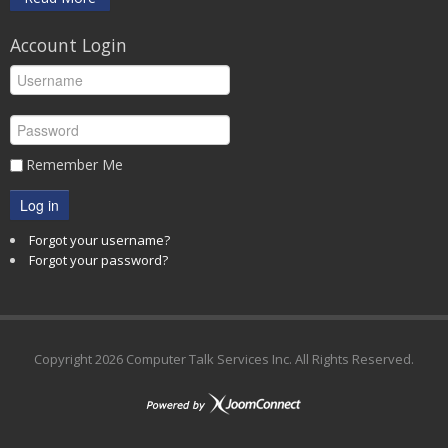
Account Login
Remember Me
Log in
Forgot your username?
Forgot your password?
Copyright
2026 Computer Talk Services Inc. All Rights Reserved.