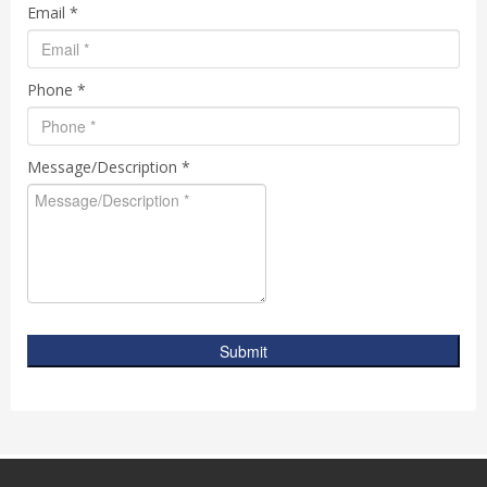
Email *
Phone *
Message/Description *
Submit