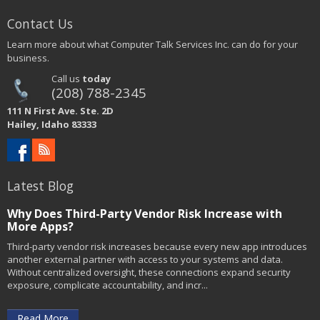
Contact Us
Learn more about what Computer Talk Services Inc. can do for your
business.
Call us
today
(208) 788-2345
111 N First Ave. Ste. 2D
Hailey, Idaho 83333
Latest Blog
Why Does Third-Party Vendor Risk Increase with
More Apps?
Third-party vendor risk increases because every new app introduces
another external partner with access to your systems and data.
Without centralized oversight, these connections expand security
exposure, complicate accountability, and incr...
Read More