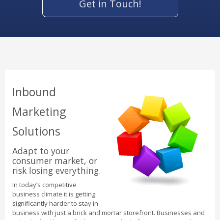
Get in Touch!
Inbound
Marketing
Solutions
Adapt to your
consumer market, or
risk losing everything.
In today’s competitive
business climate it is getting
significantly harder to stay in
business with just a brick and mortar storefront. Businesses and