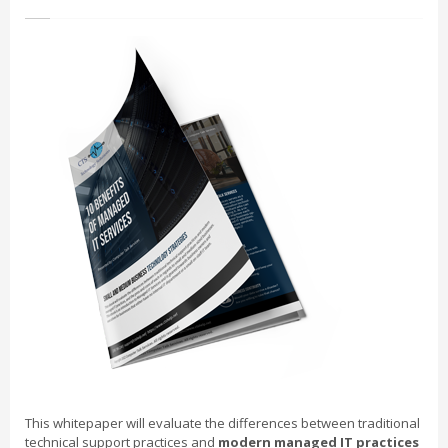
This whitepaper will evaluate the differences between traditional
technical support practices and
modern managed IT practices