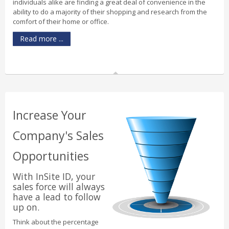
individuals alike are finding a great deal of convenience in the
ability to do a majority of their shopping and research from the
comfort of their home or office.
Read more ...
Increase Your
Company's Sales
Opportunities
With InSite ID, your
sales force will always
have a lead to follow
up on.
Think about the percentage