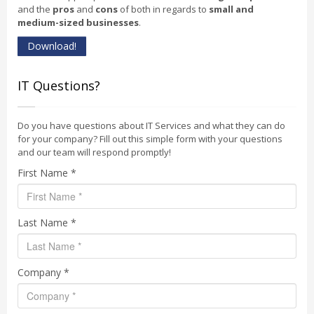
and the
pros
and
cons
of both in regards to
small and
medium-sized businesses
.
Download!
IT Questions?
Do you have questions about IT Services and what they can do
for your company? Fill out this simple form with your questions
and our team will respond promptly!
First Name *
Last Name *
Company *