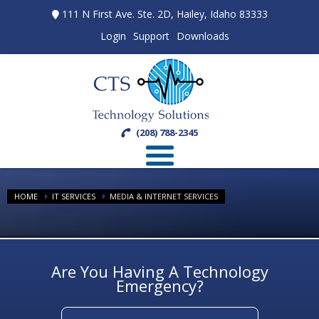
111 N First Ave. Ste. 2D, Hailey, Idaho 83333
Login
Support
Downloads
(208) 788-2345
HOME
IT SERVICES
MEDIA & INTERNET SERVICES
Are You Having A Technology
Emergency?