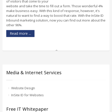
of visitors that come to your
website and take the time to fill out a form. Those wonderful 4%
make business easy. With this kind of response, however, it's
natural to want to find a way to boost that rate. With the InSite ID
Inbound marketing solution, now you can find out more about the
other 96%.
Read more ...
Media & Internet Services
Website Design
InSite ID for Websites
Free IT Whitepaper