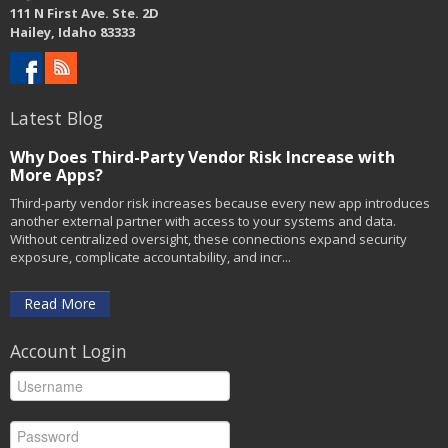
111 N First Ave. Ste. 2D
Hailey, Idaho 83333
Latest Blog
Why Does Third-Party Vendor Risk Increase with
More Apps?
Third-party vendor risk increases because every new app introduces
another external partner with access to your systems and data.
Without centralized oversight, these connections expand security
exposure, complicate accountability, and incr...
Read More
Account Login