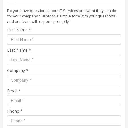
Do you have questions about IT Services and what they can do
for your company? Fill out this simple form with your questions
and our team will respond promptly!
First Name *
Last Name *
Company *
Email *
Phone *