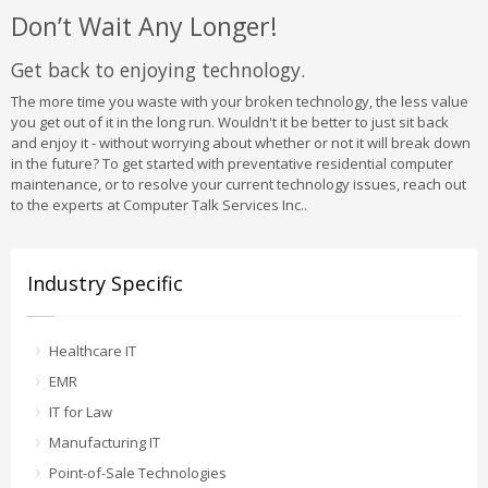
Don’t Wait Any Longer!
Get back to enjoying technology.
The more time you waste with your broken technology, the less value
you get out of it in the long run. Wouldn't it be better to just sit back
and enjoy it - without worrying about whether or not it will break down
in the future? To get started with preventative residential computer
maintenance, or to resolve your current technology issues, reach out
to the experts at Computer Talk Services Inc..
Industry Specific
Healthcare IT
EMR
IT for Law
Manufacturing IT
Point-of-Sale Technologies