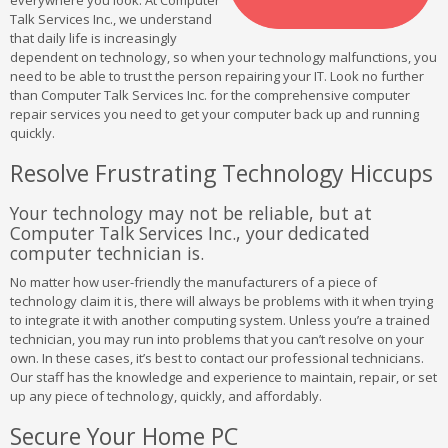
everywhere you look. At Computer
Talk Services Inc., we understand
that daily life is increasingly
dependent on technology, so when your technology malfunctions, you
need to be able to trust the person repairing your IT. Look no further
than Computer Talk Services Inc. for the comprehensive computer
repair services you need to get your computer back up and running
quickly.
Resolve Frustrating Technology Hiccups
Your technology may not be reliable, but at
Computer Talk Services Inc., your dedicated
computer technician is.
No matter how user-friendly the manufacturers of a piece of
technology claim it is, there will always be problems with it when trying
to integrate it with another computing system. Unless you’re a trained
technician, you may run into problems that you can’t resolve on your
own. In these cases, it’s best to contact our professional technicians.
Our staff has the knowledge and experience to maintain, repair, or set
up any piece of technology, quickly, and affordably.
Secure Your Home PC