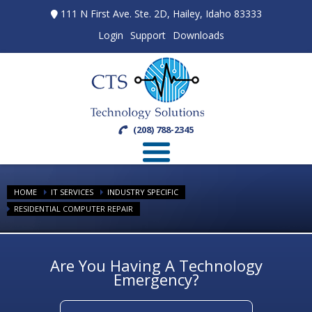
111 N First Ave. Ste. 2D, Hailey, Idaho 83333
Login
Support
Downloads
(208) 788-2345
HOME
IT SERVICES
INDUSTRY SPECIFIC
RESIDENTIAL COMPUTER REPAIR
Are You Having A Technology
Emergency?