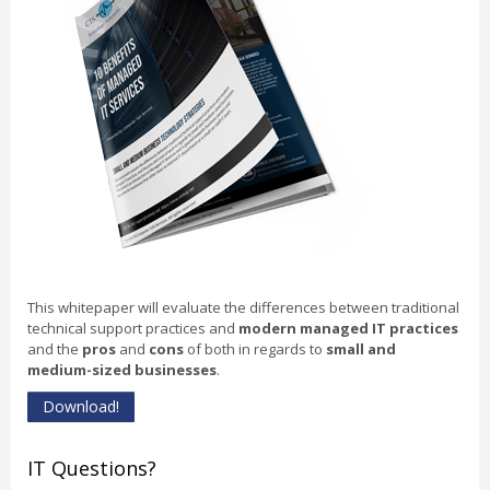
This whitepaper will evaluate the differences between traditional
technical support practices and
modern managed IT practices
and the
pros
and
cons
of both in regards to
small and
medium-sized businesses
.
Download!
IT Questions?