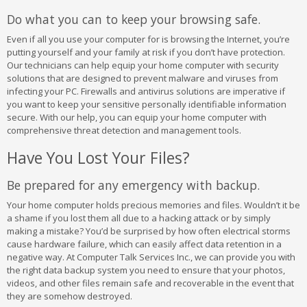
Do what you can to keep your browsing safe.
Even if all you use your computer for is browsing the Internet, you’re
putting yourself and your family at risk if you don’t have protection.
Our technicians can help equip your home computer with security
solutions that are designed to prevent malware and viruses from
infecting your PC. Firewalls and antivirus solutions are imperative if
you want to keep your sensitive personally identifiable information
secure. With our help, you can equip your home computer with
comprehensive threat detection and management tools.
Have You Lost Your Files?
Be prepared for any emergency with backup.
Your home computer holds precious memories and files. Wouldn’t it be
a shame if you lost them all due to a hacking attack or by simply
making a mistake? You’d be surprised by how often electrical storms
cause hardware failure, which can easily affect data retention in a
negative way. At Computer Talk Services Inc., we can provide you with
the right data backup system you need to ensure that your photos,
videos, and other files remain safe and recoverable in the event that
they are somehow destroyed.