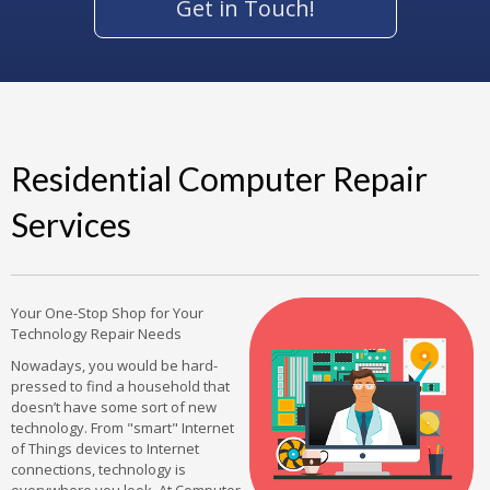
Get in Touch!
Residential Computer Repair
Services
Your One-Stop Shop for Your
Technology Repair Needs
Nowadays, you would be hard-
pressed to find a household that
doesn’t have some sort of new
technology. From "smart" Internet
of Things devices to Internet
connections, technology is