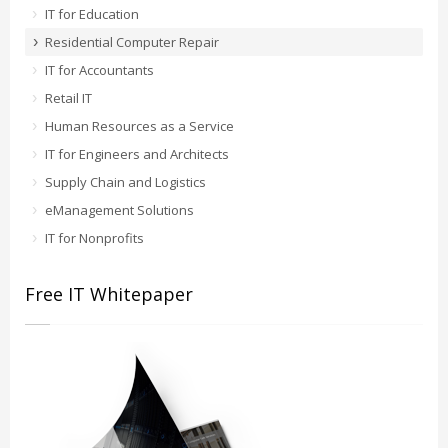
IT for Education
Residential Computer Repair
IT for Accountants
Retail IT
Human Resources as a Service
IT for Engineers and Architects
Supply Chain and Logistics
eManagement Solutions
IT for Nonprofits
Free IT Whitepaper