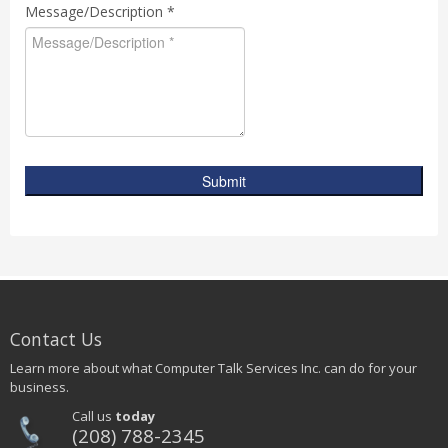
Message/Description *
Submit
Contact Us
Learn more about what Computer Talk Services Inc. can do for your
business.
Call us
today
(208) 788-2345