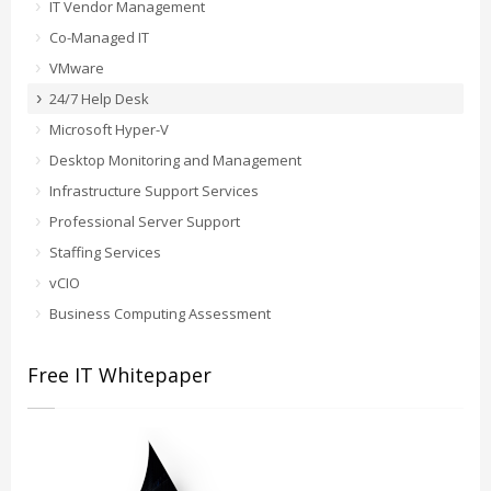
IT Vendor Management
Co-Managed IT
VMware
24/7 Help Desk
Microsoft Hyper-V
Desktop Monitoring and Management
Infrastructure Support Services
Professional Server Support
Staffing Services
vCIO
Business Computing Assessment
Free IT Whitepaper