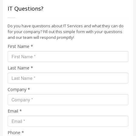
IT Questions?
Do you have questions about IT Services and what they can do
for your company? Fill out this simple form with your questions
and our team will respond promptly!
First Name *
Last Name *
Company *
Email *
Phone *