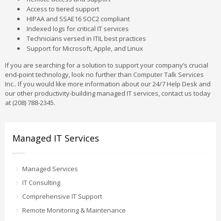
Access to tiered support
HIPAA and SSAE16 SOC2 compliant
Indexed logs for critical IT services
Technicians versed in ITIL best practices
Support for Microsoft, Apple, and Linux
If you are searching for a solution to support your company’s crucial
end-point technology, look no further than Computer Talk Services
Inc.. If you would like more information about our 24/7 Help Desk and
our other productivity-building managed IT services, contact us today
at (208) 788-2345.
Managed IT Services
Managed Services
IT Consulting
Comprehensive IT Support
Remote Monitoring & Maintenance