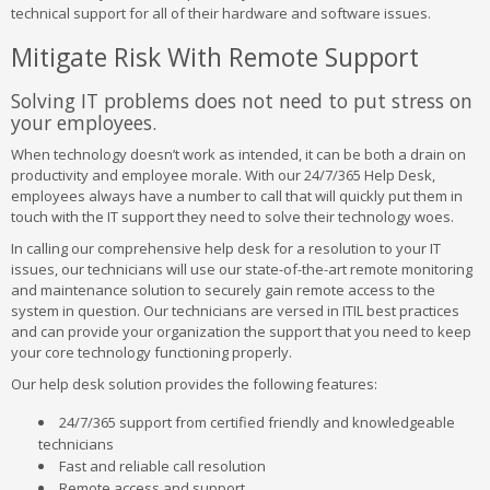
technical support for all of their hardware and software issues.
Mitigate Risk With Remote Support
Solving IT problems does not need to put stress on
your employees.
When technology doesn’t work as intended, it can be both a drain on
productivity and employee morale. With our 24/7/365 Help Desk,
employees always have a number to call that will quickly put them in
touch with the IT support they need to solve their technology woes.
In calling our comprehensive help desk for a resolution to your IT
issues, our technicians will use our state-of-the-art remote monitoring
and maintenance solution to securely gain remote access to the
system in question. Our technicians are versed in ITIL best practices
and can provide your organization the support that you need to keep
your core technology functioning properly.
Our help desk solution provides the following features:
24/7/365 support from certified friendly and knowledgeable
technicians
Fast and reliable call resolution
Remote access and support