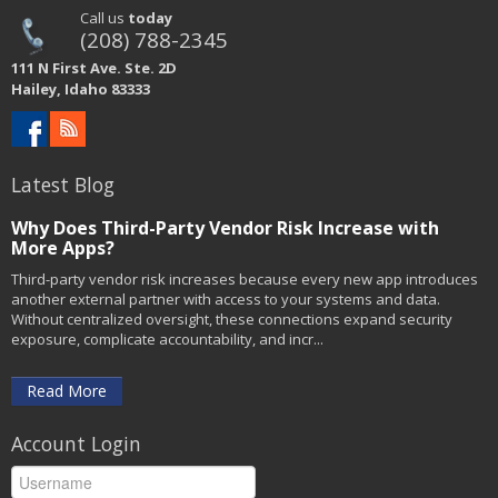
Call us
today
(208) 788-2345
111 N First Ave. Ste. 2D
Hailey, Idaho 83333
Latest Blog
Why Does Third-Party Vendor Risk Increase with
More Apps?
Third-party vendor risk increases because every new app introduces
another external partner with access to your systems and data.
Without centralized oversight, these connections expand security
exposure, complicate accountability, and incr...
Read More
Account Login