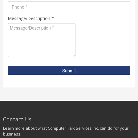
Message/Description *
Submit
Contact Us
Learn more about what Computer Talk Services Inc. can do for your
business.