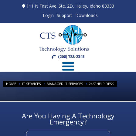
111 N First Ave. Ste. 2D, Hailey, Idaho 83333
Login
Support
Downloads
(208) 788-2345
HOME
IT SERVICES
MANAGED IT SERVICES
24/7 HELP DESK
Are You Having A Technology
Emergency?