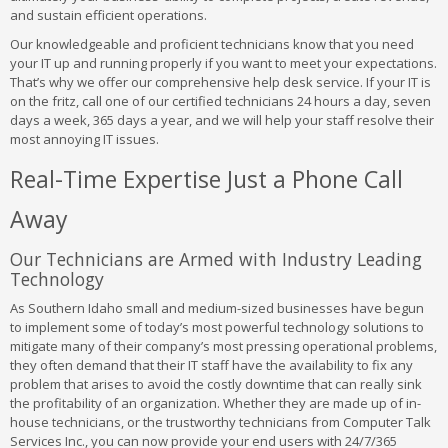
and sustain efficient operations.
Our knowledgeable and proficient technicians know that you need
your IT up and running properly if you want to meet your expectations.
That’s why we offer our comprehensive help desk service. If your IT is
on the fritz, call one of our certified technicians 24 hours a day, seven
days a week, 365 days a year, and we will help your staff resolve their
most annoying IT issues.
Real-Time Expertise Just a Phone Call
Away
Our Technicians are Armed with Industry Leading
Technology
As Southern Idaho small and medium-sized businesses have begun
to implement some of today’s most powerful technology solutions to
mitigate many of their company’s most pressing operational problems,
they often demand that their IT staff have the availability to fix any
problem that arises to avoid the costly downtime that can really sink
the profitability of an organization. Whether they are made up of in-
house technicians, or the trustworthy technicians from Computer Talk
Services Inc., you can now provide your end users with 24/7/365