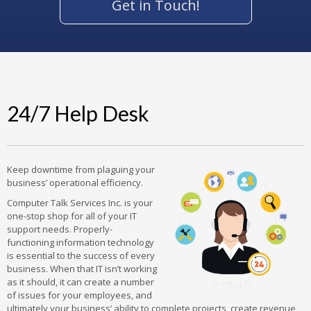
Get in Touch!
24/7 Help Desk
Keep downtime from plaguing your
business’ operational efficiency.
Computer Talk Services Inc. is your
one-stop shop for all of your IT
support needs. Properly-
functioning information technology
is essential to the success of every
business. When that IT isn’t working
as it should, it can create a number
of issues for your employees, and
ultimately your business’ ability to complete projects, create revenue,