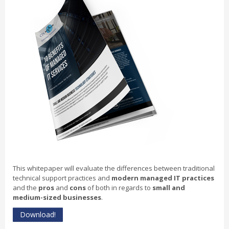
This whitepaper will evaluate the differences between traditional
technical support practices and
modern managed IT practices
and the
pros
and
cons
of both in regards to
small and
medium-sized businesses
.
Download!